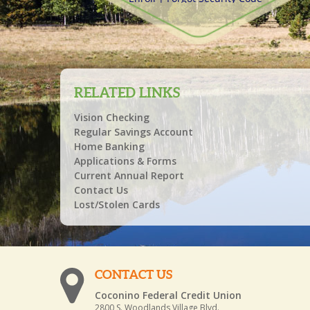
RELATED LINKS
Vision Checking
Regular Savings Account
Home Banking
Applications & Forms
Current Annual Report
Contact Us
Lost/Stolen Cards
CONTACT US
Coconino Federal Credit Union
2800 S. Woodlands Village Blvd.