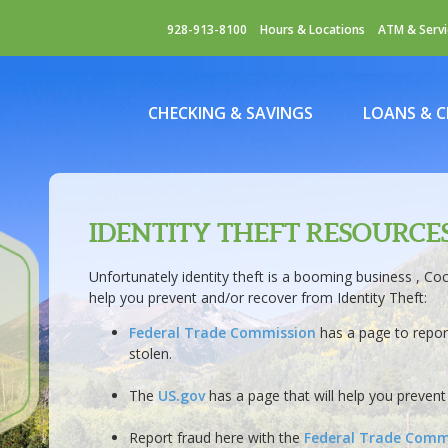
928-913-8100
Hours & Locations
ATM & Servi
CHECKING & SAVINGS
LOANS & C
IDENTITY THEFT RESOURCE
Unfortunately identity theft is a booming business , Co
help you prevent and/or recover from Identity Theft:
Federal Trade Commission
has a page to report
stolen.
The
US.gov
has a page that will help you prevent 
Report fraud here with the
Federal Trade Comm