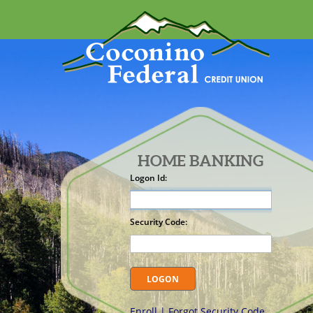
HOME BANKING