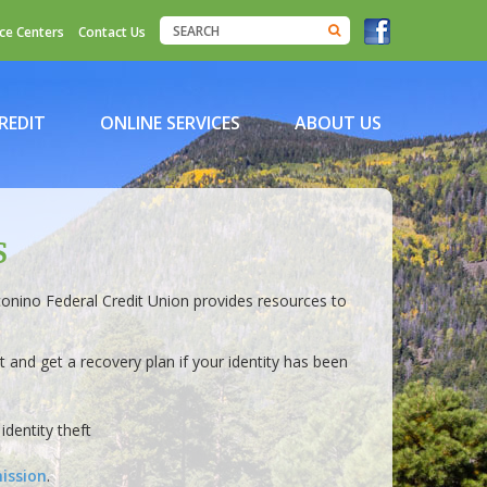
ce Centers
Contact Us
REDIT
ONLINE SERVICES
ABOUT US
S
conino Federal Credit Union provides resources to
 and get a recovery plan if your identity has been
identity theft
ission
.