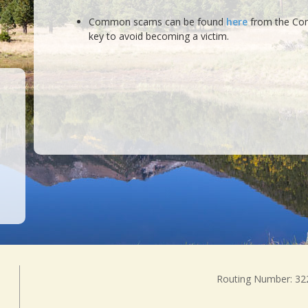
Common scams can be found
here
from the Cons
key to avoid becoming a victim.
Routing Number: 3