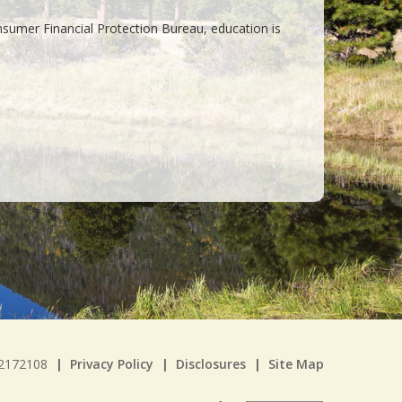
umer Financial Protection Bureau, education is
22172108
|
Privacy Policy
|
Disclosures
|
Site Map