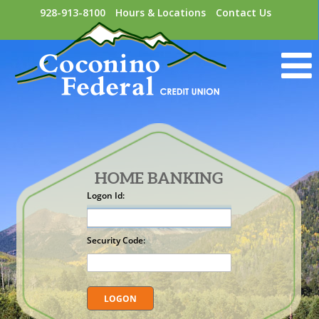
928-913-8100
Hours & Locations
Contact Us
HOME BANKING