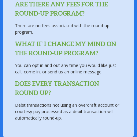
ARE THERE ANY FEES FOR THE
ROUND-UP PROGRAM?
There are no fees associated with the round-up
program.
WHAT IF I CHANGE MY MIND ON
THE ROUND-UP PROGRAM?
You can opt in and out any time you would like just
call, come in, or send us an online message.
DOES EVERY TRANSACTION
ROUND UP?
Debit transactions not using an overdraft account or
courtesy pay processed as a debit transaction will
automatically round-up.