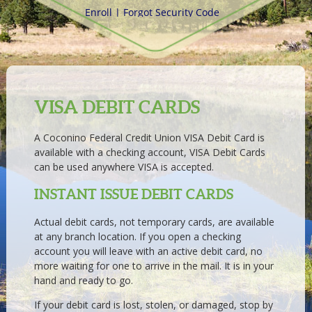
VISA DEBIT CARDS
A Coconino Federal Credit Union VISA Debit Card is
available with a checking account, VISA Debit Cards
can be used anywhere VISA is accepted.
INSTANT ISSUE DEBIT CARDS
Actual debit cards, not temporary cards, are available
at any branch location. If you open a checking
account you will leave with an active debit card, no
more waiting for one to arrive in the mail. It is in your
hand and ready to go.
If your debit card is lost, stolen, or damaged, stop by