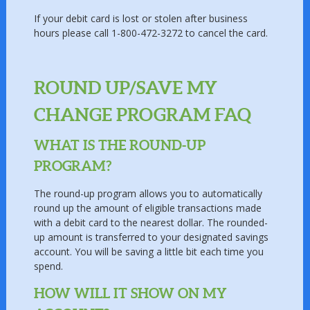
If your debit card is lost or stolen after business
hours please call 1-800-472-3272 to cancel the card.
ROUND UP/SAVE MY
CHANGE PROGRAM FAQ
WHAT IS THE ROUND-UP
PROGRAM?
The round-up program allows you to automatically
round up the amount of eligible transactions made
with a debit card to the nearest dollar. The rounded-
up amount is transferred to your designated savings
account. You will be saving a little bit each time you
spend.
HOW WILL IT SHOW ON MY