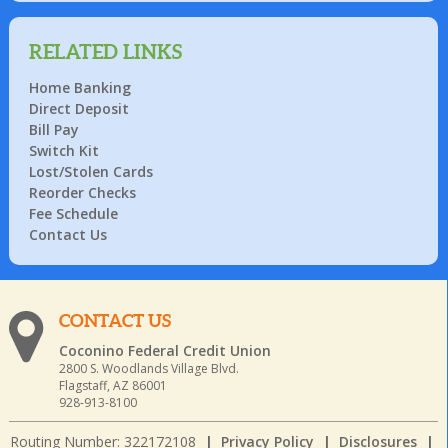
RELATED LINKS
Home Banking
Direct Deposit
Bill Pay
Switch Kit
Lost/Stolen Cards
Reorder Checks
Fee Schedule
Contact Us
CONTACT US
Coconino Federal Credit Union
2800 S. Woodlands Village Blvd.
Flagstaff, AZ 86001
928-913-8100
Routing Number: 322172108
|
Privacy Policy
|
Disclosures
|