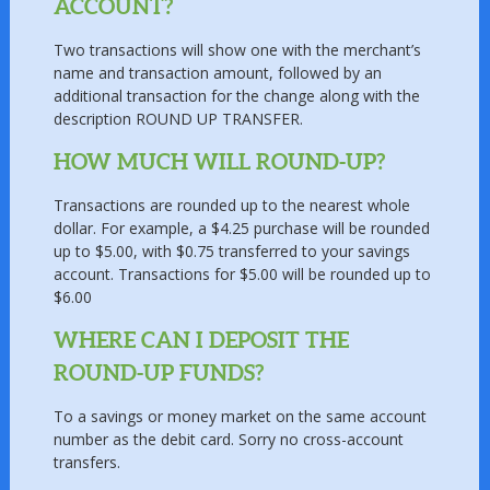
ACCOUNT?
Two transactions will show one with the merchant’s
name and transaction amount, followed by an
additional transaction for the change along with the
description ROUND UP TRANSFER.
HOW MUCH WILL ROUND-UP?
Transactions are rounded up to the nearest whole
dollar. For example, a $4.25 purchase will be rounded
up to $5.00, with $0.75 transferred to your savings
account. Transactions for $5.00 will be rounded up to
$6.00
WHERE CAN I DEPOSIT THE
ROUND-UP FUNDS?
To a savings or money market on the same account
number as the debit card. Sorry no cross-account
transfers.