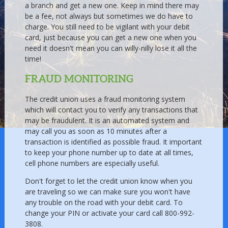
a branch and get a new one. Keep in mind there may
be a fee, not always but sometimes we do have to
charge. You still need to be vigilant with your debit
card, just because you can get a new one when you
need it doesn't mean you can willy-nilly lose it all the
time!
FRAUD MONITORING
The credit union uses a fraud monitoring system
which will contact you to verify any transactions that
may be fraudulent. It is an automated system and
may call you as soon as 10 minutes after a
transaction is identified as possible fraud. It important
to keep your phone number up to date at all times,
cell phone numbers are especially useful.
Don't forget to let the credit union know when you
are traveling so we can make sure you won't have
any trouble on the road with your debit card. To
change your PIN or activate your card call 800-992-
3808.