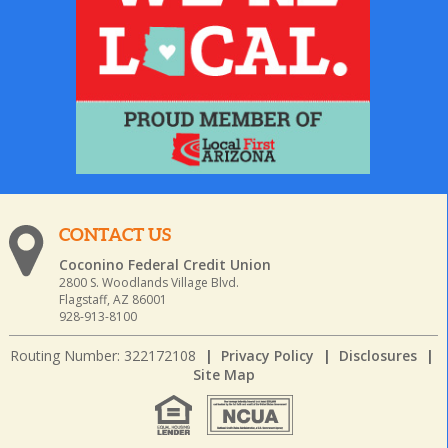
CONTACT US
Coconino Federal Credit Union
2800 S. Woodlands Village Blvd.
Flagstaff, AZ 86001
928-913-8100
Routing Number: 322172108
|
Privacy Policy
|
Disclosures
|
Site Map