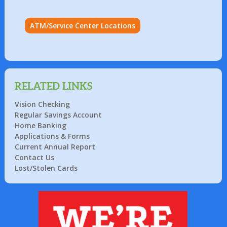
ATM/Service Center Locations
RELATED LINKS
Vision Checking
Regular Savings Account
Home Banking
Applications & Forms
Current Annual Report
Contact Us
Lost/Stolen Cards