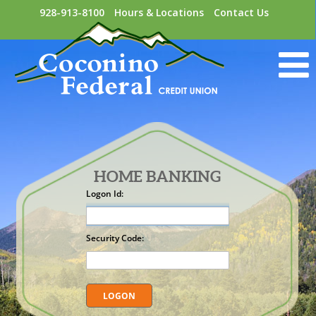
928-913-8100
Hours & Locations
Contact Us
HOME BANKING