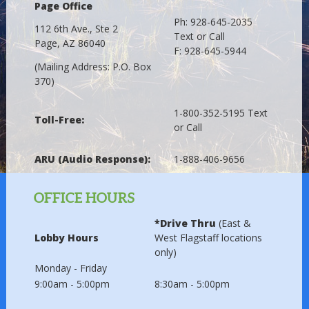
Page Office
Ph: 928-645-2035
112 6th Ave., Ste 2
Text or Call
Page, AZ 86040
F: 928-645-5944
(Mailing Address: P.O. Box
370)
1-800-352-5195 Text
Toll-Free:
or Call
ARU (Audio Response):
1-888-406-9656
OFFICE HOURS
*Drive Thru
(East &
Lobby Hours
West Flagstaff locations
only)
Monday - Friday
9:00am - 5:00pm
8:30am - 5:00pm