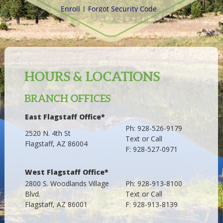
HOURS & LOCATIONS
BRANCH OFFICES
East Flagstaff Office*
Ph: 928-526-9179
2520 N. 4th St
Text or Call
Flagstaff, AZ 86004
F: 928-527-0971
West Flagstaff Office*
2800 S. Woodlands Village
Ph: 928-913-8100
Blvd.
Text or Call
Flagstaff, AZ 86001
F: 928-913-8139